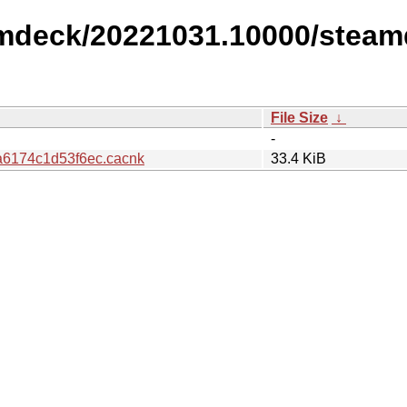
amdeck/20221031.10000/steam
File Size
↓
-
6174c1d53f6ec.cacnk
33.4 KiB