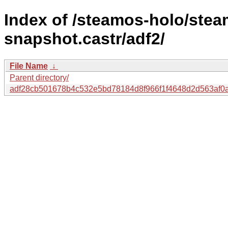
Index of /steamos-holo/ste
snapshot.castr/adf2/
File Name
↓
Parent directory/
adf28cb501678b4c532e5bd78184d8f966f1f4648d2d563af0a