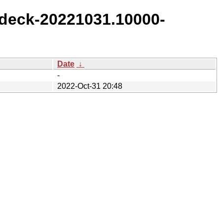
deck-20221031.10000-
Date
↓
-
2022-Oct-31 20:48