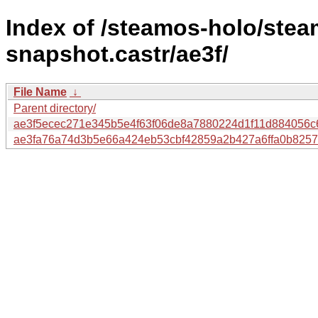
Index of /steamos-holo/ste
snapshot.castr/ae3f/
File Name
↓
Parent directory/
ae3f5ecec271e345b5e4f63f06de8a7880224d1f11d884056c
ae3fa76a74d3b5e66a424eb53cbf42859a2b427a6ffa0b8257