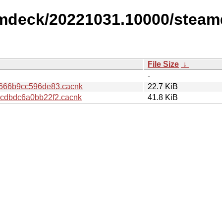
amdeck/20221031.10000/steam
File Size
↓
-
666b9cc596de83.cacnk
22.7 KiB
cdbdc6a0bb22f2.cacnk
41.8 KiB