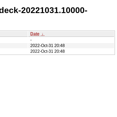
deck-20221031.10000-
Date
↓
-
2022-Oct-31 20:48
2022-Oct-31 20:48