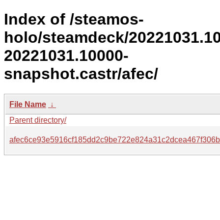
Index of /steamos-
holo/steamdeck/20221031.1
20221031.10000-
snapshot.castr/afec/
File Name
↓
Parent directory/
afec6ce93e5916cf185dd2c9be722e824a31c2dcea467f306b