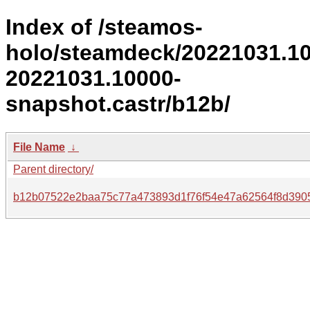
Index of /steamos-
holo/steamdeck/20221031.1
20221031.10000-
snapshot.castr/b12b/
File Name
↓
Parent directory/
b12b07522e2baa75c77a473893d1f76f54e47a62564f8d390