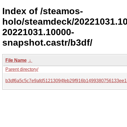
Index of /steamos-
holo/steamdeck/20221031.1
20221031.10000-
snapshot.castr/b3df/
File Name
↓
Parent directory/
b3df6a5c5c7e9afd51213094feb29f916b1499380756133ee1