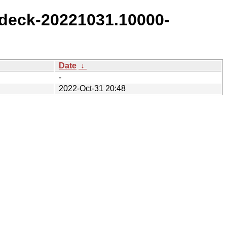
deck-20221031.10000-
Date
↓
-
2022-Oct-31 20:48