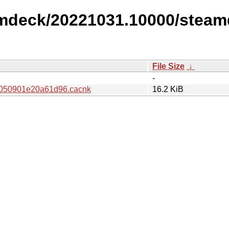
amdeck/20221031.10000/steam
File Size
↓
-
050901e20a61d96.cacnk
16.2 KiB