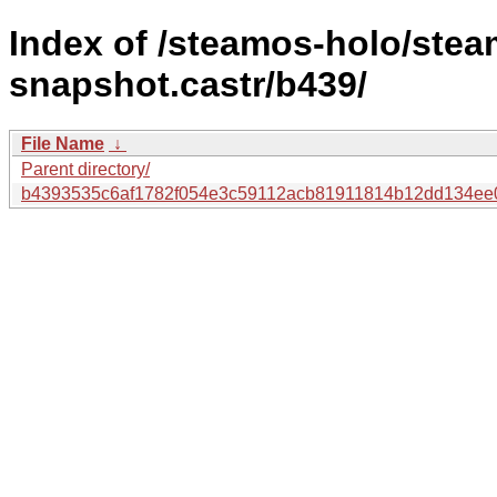
Index of /steamos-holo/ste
snapshot.castr/b439/
File Name
↓
Parent directory/
b4393535c6af1782f054e3c59112acb81911814b12dd134ee