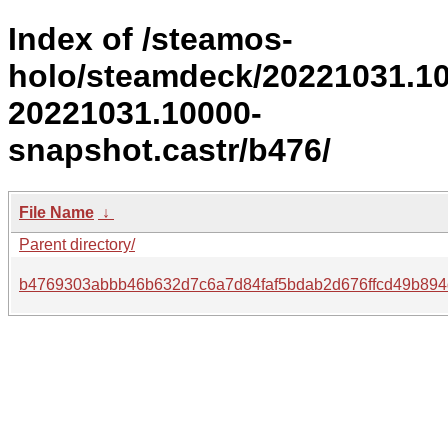
Index of /steamos-
holo/steamdeck/20221031.1
20221031.10000-
snapshot.castr/b476/
File Name
↓
Parent directory/
b4769303abbb46b632d7c6a7d84faf5bdab2d676ffcd49b894