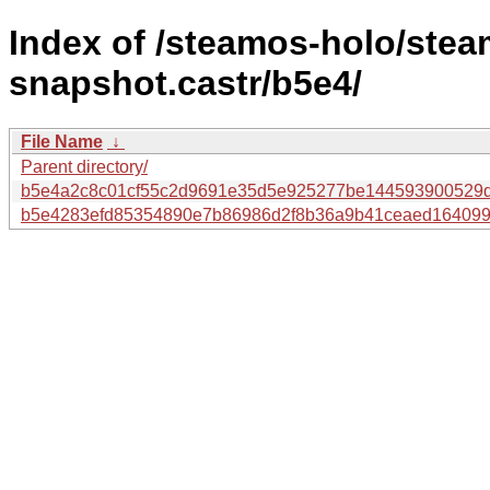
Index of /steamos-holo/ste
snapshot.castr/b5e4/
File Name
↓
Parent directory/
b5e4a2c8c01cf55c2d9691e35d5e925277be144593900529d
b5e4283efd85354890e7b86986d2f8b36a9b41ceaed1640993