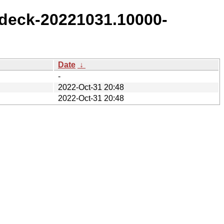
deck-20221031.10000-
Date
↓
-
2022-Oct-31 20:48
2022-Oct-31 20:48