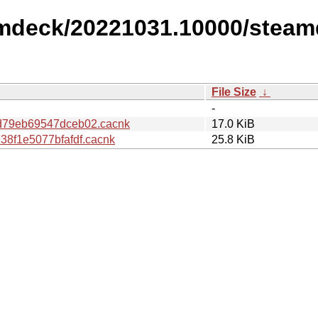
amdeck/20221031.10000/steam
File Size
↓
-
79eb69547dceb02.cacnk
17.0 KiB
8f1e5077bfafdf.cacnk
25.8 KiB