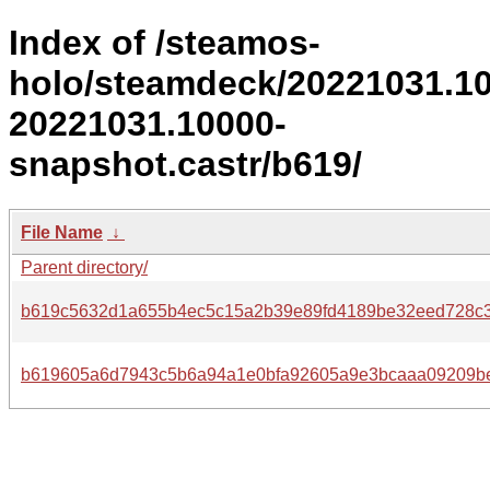
Index of /steamos-
holo/steamdeck/20221031.1
20221031.10000-
snapshot.castr/b619/
File Name
↓
Parent directory/
b619c5632d1a655b4ec5c15a2b39e89fd4189be32eed728c3
b619605a6d7943c5b6a94a1e0bfa92605a9e3bcaaa09209be