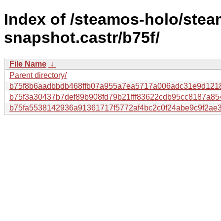
Index of /steamos-holo/ste
snapshot.castr/b75f/
File Name
↓
Parent directory/
b75f8b6aadbbdb468ffb07a955a7ea5717a006adc31e9d121
b75f3a30437b7def89b908fd79b21fff83622cdb95cc8187a85
b75fa5538142936a91361717f5772af4bc2c0f24abe9c9f2ae3