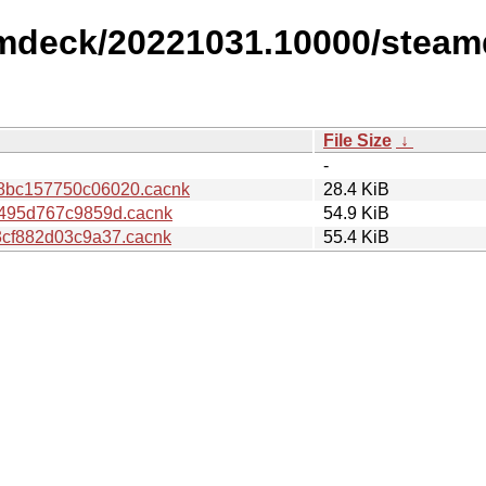
amdeck/20221031.10000/steam
File Size
↓
-
8bc157750c06020.cacnk
28.4 KiB
495d767c9859d.cacnk
54.9 KiB
cf882d03c9a37.cacnk
55.4 KiB