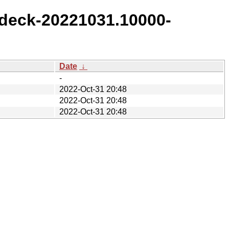
deck-20221031.10000-
Date
↓
-
2022-Oct-31 20:48
2022-Oct-31 20:48
2022-Oct-31 20:48