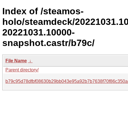
Index of /steamos-
holo/steamdeck/20221031.1
20221031.10000-
snapshot.castr/b79c/
File Name
↓
Parent directory/
b79c95d78dfbf08630b29bb043e95a92b7b7638f70f86c350ac