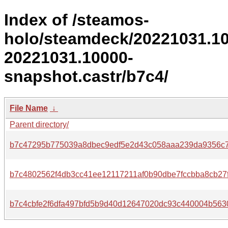
Index of /steamos-
holo/steamdeck/20221031.1
20221031.10000-
snapshot.castr/b7c4/
File Name
↓
Parent directory/
b7c47295b775039a8dbec9edf5e2d43c058aaa239da9356c7
b7c4802562f4db3cc41ee12117211af0b90dbe7fccbba8cb27
b7c4cbfe2f6dfa497bfd5b9d40d12647020dc93c440004b563