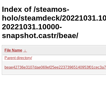
Index of /steamos-
holo/steamdeck/20221031.1
20221031.10000-
snapshot.castr/beae/
File Name
↓
Parent directory/
beae42736e3107dae069ef25ee22373965140953f01cec3a7