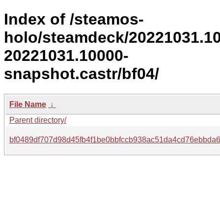
Index of /steamos-
holo/steamdeck/20221031.1
20221031.10000-
snapshot.castr/bf04/
File Name
↓
Parent directory/
bf0489df707d98d45fb4f1be0bbfccb938ac51da4cd76ebbda