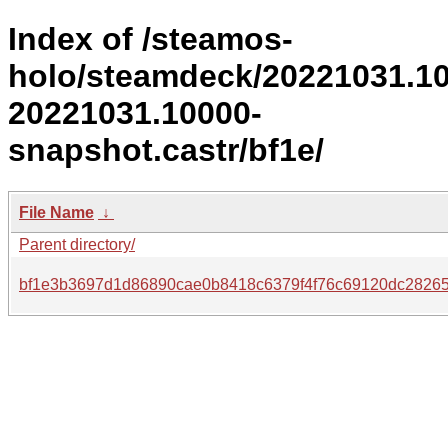
Index of /steamos-
holo/steamdeck/20221031.1
20221031.10000-
snapshot.castr/bf1e/
File Name
↓
Parent directory/
bf1e3b3697d1d86890cae0b8418c6379f4f76c69120dc2826