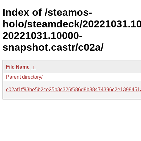
Index of /steamos-
holo/steamdeck/20221031.1
20221031.10000-
snapshot.castr/c02a/
File Name
↓
Parent directory/
c02af1ff93be5b2ce25b3c326f686d8b88474396c2e1398451a