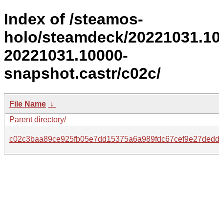
Index of /steamos-
holo/steamdeck/20221031.1
20221031.10000-
snapshot.castr/c02c/
File Name
↓
Parent directory/
c02c3baa89ce925fb05e7dd15375a6a989fdc67cef9e27ded