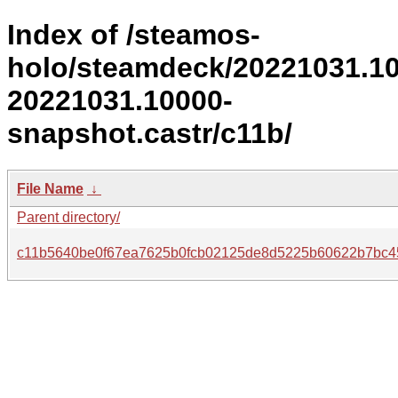
Index of /steamos-
holo/steamdeck/20221031.1
20221031.10000-
snapshot.castr/c11b/
File Name
↓
Parent directory/
c11b5640be0f67ea7625b0fcb02125de8d5225b60622b7bc4