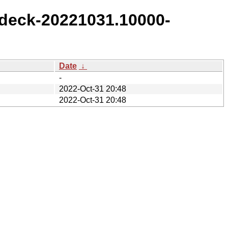
deck-20221031.10000-
Date
↓
-
2022-Oct-31 20:48
2022-Oct-31 20:48