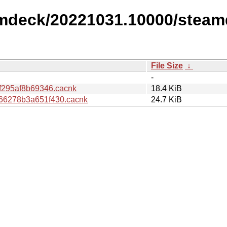
amdeck/20221031.10000/steam
File Size
↓
-
f295af8b69346.cacnk
18.4 KiB
66278b3a651f430.cacnk
24.7 KiB