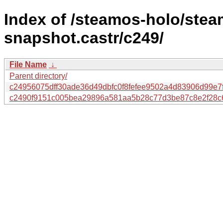
Index of /steamos-holo/ste
snapshot.castr/c249/
File Name
↓
Parent directory/
c24956075dff30ade36d49dbfc0f8fefee9502a4d83906d99e7
c2490f9151c005bea29896a581aa5b28c77d3be87c8e2f28c