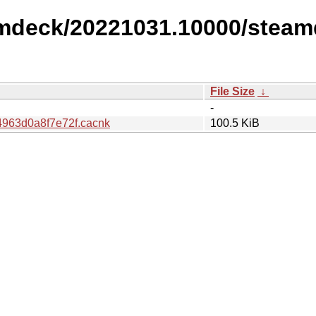
amdeck/20221031.10000/steam
File Size
↓
-
963d0a8f7e72f.cacnk
100.5 KiB