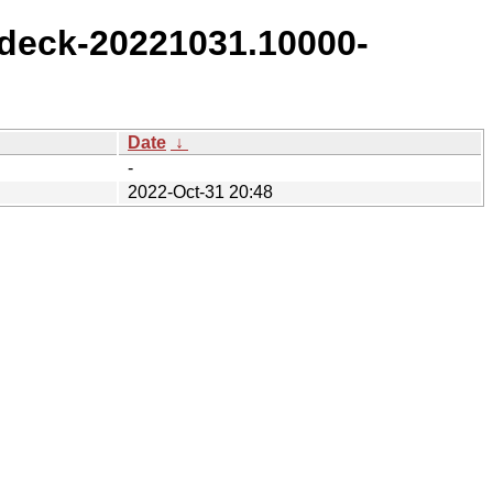
deck-20221031.10000-
Date
↓
-
2022-Oct-31 20:48