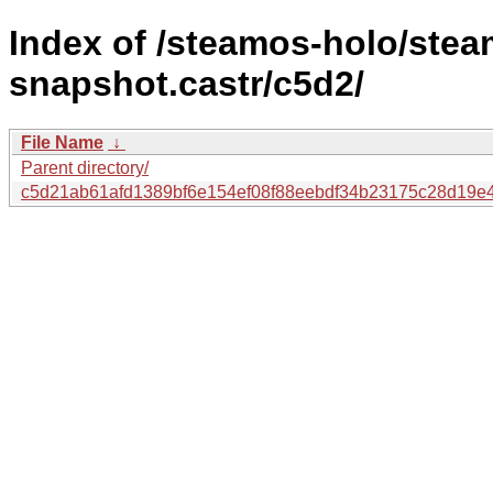
Index of /steamos-holo/ste
snapshot.castr/c5d2/
File Name
↓
Parent directory/
c5d21ab61afd1389bf6e154ef08f88eebdf34b23175c28d19e4