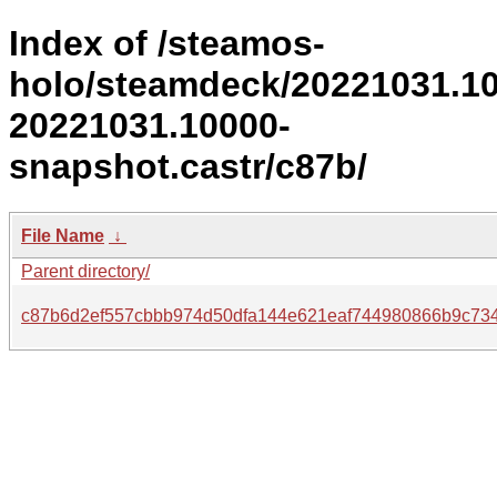
Index of /steamos-
holo/steamdeck/20221031.1
20221031.10000-
snapshot.castr/c87b/
File Name
↓
Parent directory/
c87b6d2ef557cbbb974d50dfa144e621eaf744980866b9c73