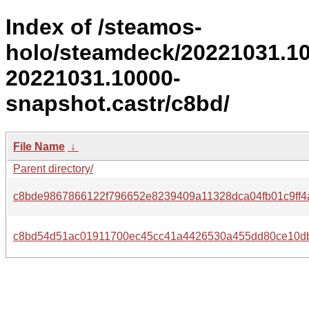
Index of /steamos-
holo/steamdeck/20221031.1
20221031.10000-
snapshot.castr/c8bd/
File Name
↓
Parent directory/
c8bde9867866122f796652e8239409a11328dca04fb01c9ff4
c8bd54d51ac01911700ec45cc41a4426530a455dd80ce10d