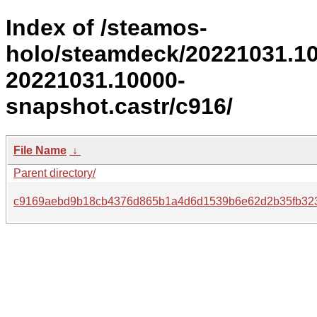
Index of /steamos-
holo/steamdeck/20221031.1
20221031.10000-
snapshot.castr/c916/
File Name
↓
Parent directory/
c9169aebd9b18cb4376d865b1a4d6d1539b6e62d2b35fb323