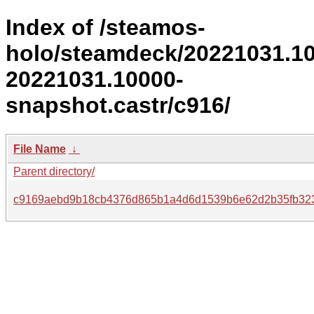
Index of /steamos-
holo/steamdeck/20221031.1
20221031.10000-
snapshot.castr/c916/
File Name
↓
Parent directory/
c9169aebd9b18cb4376d865b1a4d6d1539b6e62d2b35fb323