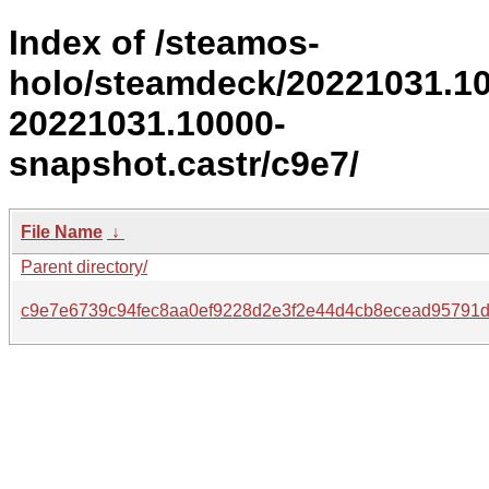
Index of /steamos-
holo/steamdeck/20221031.1
20221031.10000-
snapshot.castr/c9e7/
File Name
↓
Parent directory/
c9e7e6739c94fec8aa0ef9228d2e3f2e44d4cb8ecead95791