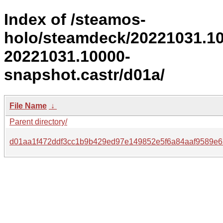
Index of /steamos-
holo/steamdeck/20221031.1
20221031.10000-
snapshot.castr/d01a/
File Name
↓
Parent directory/
d01aa1f472ddf3cc1b9b429ed97e149852e5f6a84aaf9589e6