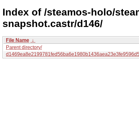
Index of /steamos-holo/ste
snapshot.castr/d146/
File Name
↓
Parent directory/
d1469ea8e2199781fed56ba6e1980b1436aea23e3fe9596d5