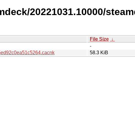
amdeck/20221031.10000/steam
File Size
↓
-
ed92c0ea51c5264.cacnk
58.3 KiB