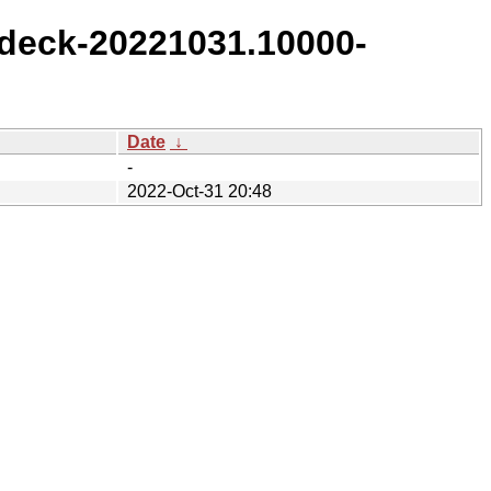
deck-20221031.10000-
Date
↓
-
2022-Oct-31 20:48