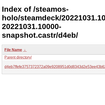
Index of /steamos-
holo/steamdeck/20221031.1
20221031.10000-
snapshot.castr/d4eb/
File Name
↓
Parent directory/
d4eb7ffefe3757372372a09e9208951d0d8343d2e53ee43b6