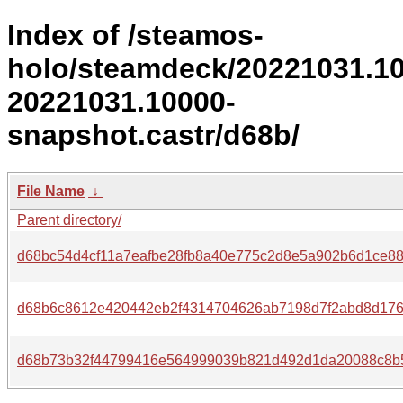
Index of /steamos-
holo/steamdeck/20221031.1
20221031.10000-
snapshot.castr/d68b/
File Name
↓
Parent directory/
d68bc54d4cf11a7eafbe28fb8a40e775c2d8e5a902b6d1ce8
d68b6c8612e420442eb2f4314704626ab7198d7f2abd8d176
d68b73b32f44799416e564999039b821d492d1da20088c8b5b