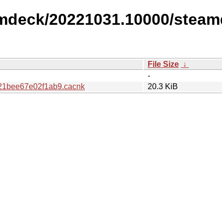
amdeck/20221031.10000/steam
File Size
↓
-
1bee67e02f1ab9.cacnk
20.3 KiB