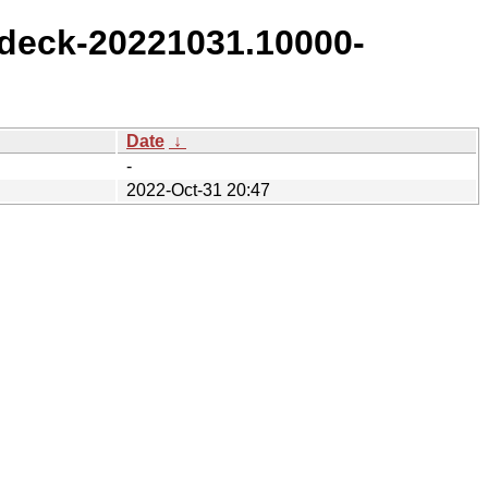
deck-20221031.10000-
Date
↓
-
2022-Oct-31 20:47