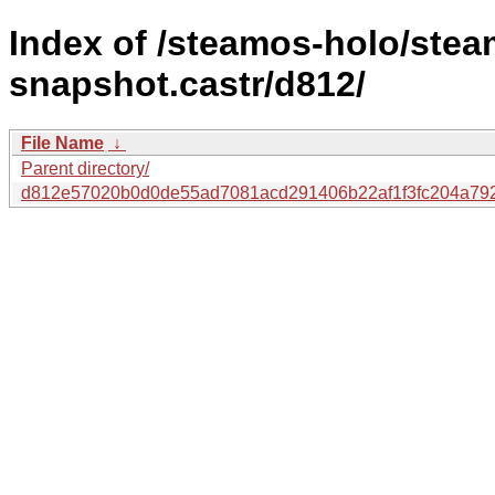
Index of /steamos-holo/ste
snapshot.castr/d812/
File Name
↓
Parent directory/
d812e57020b0d0de55ad7081acd291406b22af1f3fc204a792