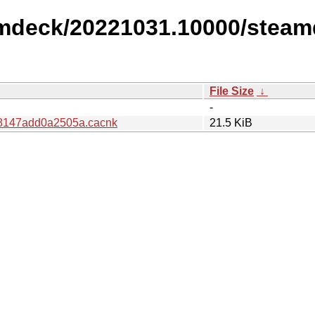
amdeck/20221031.10000/steam
File Size
↓
-
8147add0a2505a.cacnk
21.5 KiB