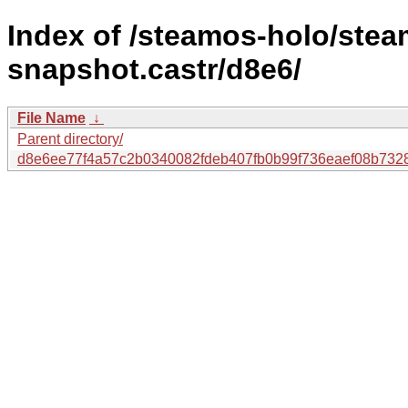
Index of /steamos-holo/ste
snapshot.castr/d8e6/
File Name
↓
Parent directory/
d8e6ee77f4a57c2b0340082fdeb407fb0b99f736eaef08b732