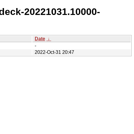
deck-20221031.10000-
Date
↓
-
2022-Oct-31 20:47