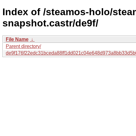
Index of /steamos-holo/ste
snapshot.castr/de9f/
File Name
↓
Parent directory/
de9f176f22edc31bceda88ff1dd021c04e648d973a8bb33d5b