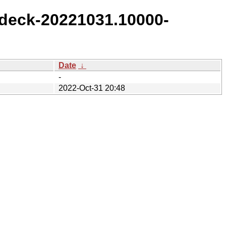
deck-20221031.10000-
Date
↓
-
2022-Oct-31 20:48