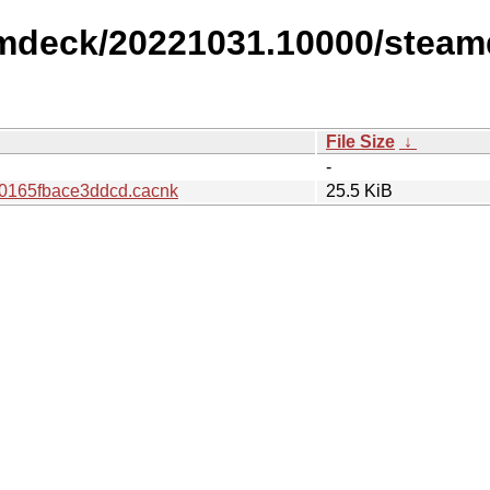
amdeck/20221031.10000/steam
File Size
↓
-
0165fbace3ddcd.cacnk
25.5 KiB