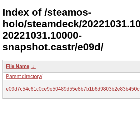
Index of /steamos-
holo/steamdeck/20221031.1
20221031.10000-
snapshot.castr/e09d/
File Name
↓
Parent directory/
e09d7c54c61c0ce9e50489d55e8b7b1b6d9803b2e83b450c6