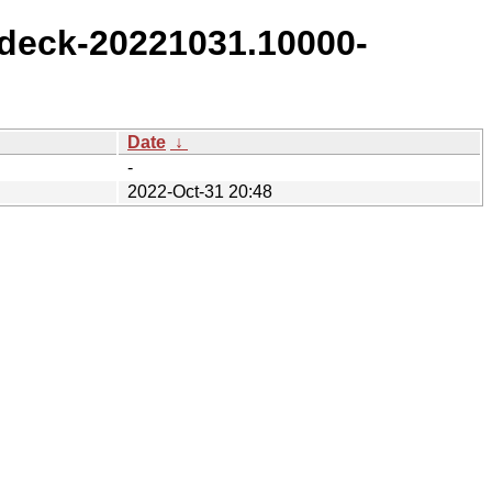
deck-20221031.10000-
Date
↓
-
2022-Oct-31 20:48