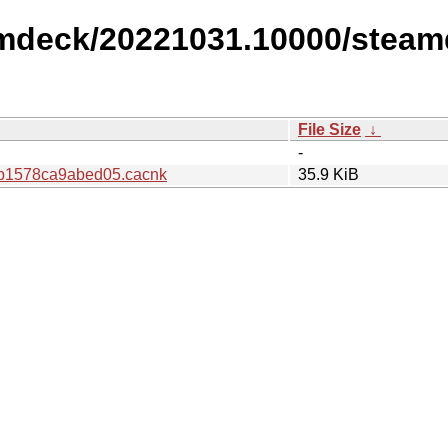
amdeck/20221031.10000/steam
File Size
↓
-
b1578ca9abed05.cacnk
35.9 KiB