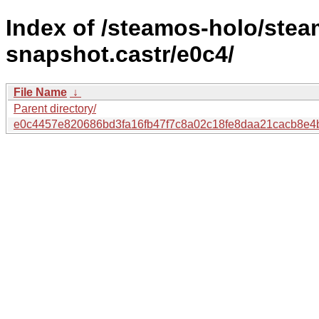
Index of /steamos-holo/ste
snapshot.castr/e0c4/
File Name
↓
Parent directory/
e0c4457e820686bd3fa16fb47f7c8a02c18fe8daa21cacb8e4