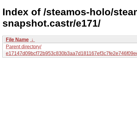
Index of /steamos-holo/ste
snapshot.castr/e171/
File Name
↓
Parent directory/
e17147d09bcf72b953c830b3aa7d181167ef3c7fe2e746f09e