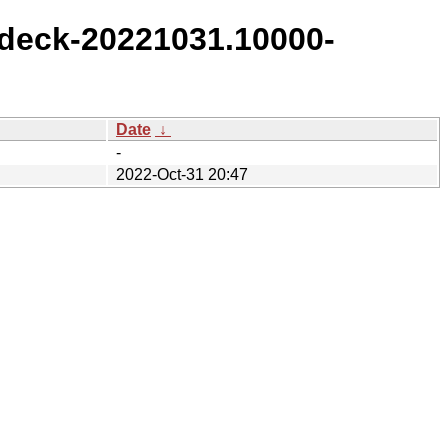
deck-20221031.10000-
Date
↓
-
2022-Oct-31 20:47