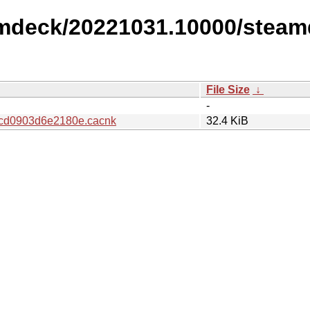
amdeck/20221031.10000/steam
File Size
↓
-
cd0903d6e2180e.cacnk
32.4 KiB