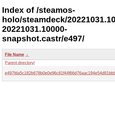
Index of /steamos-
holo/steamdeck/20221031.1
20221031.10000-
snapshot.castr/e497/
File Name
↓
Parent directory/
e497fda5c182b678b0e0e96c81f44f66d76aac194e54d81bbb