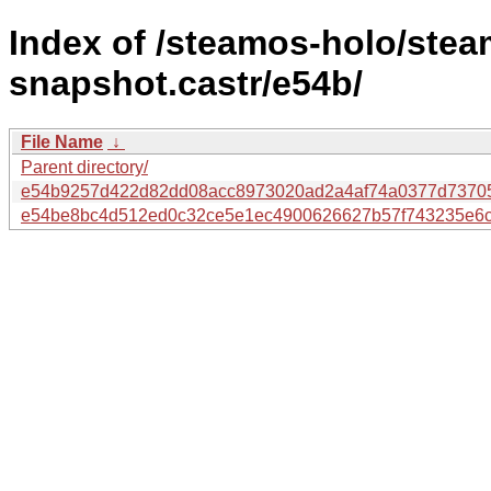
Index of /steamos-holo/ste
snapshot.castr/e54b/
File Name
↓
Parent directory/
e54b9257d422d82dd08acc8973020ad2a4af74a0377d7370
e54be8bc4d512ed0c32ce5e1ec4900626627b57f743235e6c