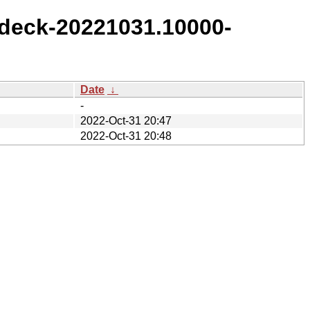
deck-20221031.10000-
Date
↓
-
2022-Oct-31 20:47
2022-Oct-31 20:48