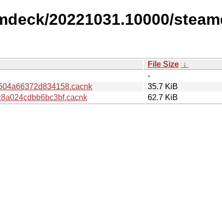
amdeck/20221031.10000/steam
File Size
↓
-
504a66372d834158.cacnk
35.7 KiB
8a024cdbb6bc3bf.cacnk
62.7 KiB