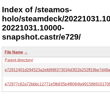
Index of /steamos-
holo/steamdeck/20221031.1
20221031.10000-
snapshot.castr/e729/
File Name
↓
Parent directory/
e72912401d294523a2efd998373034d3f22b252ff19be7d48
e72977c62a72bbbc12771e5fb835b4f8084fa991586910170f