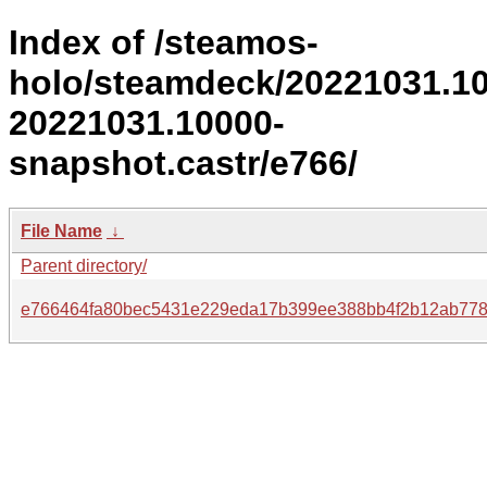
Index of /steamos-
holo/steamdeck/20221031.1
20221031.10000-
snapshot.castr/e766/
File Name
↓
Parent directory/
e766464fa80bec5431e229eda17b399ee388bb4f2b12ab778