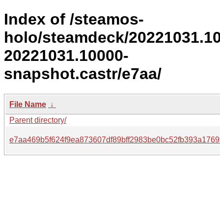
Index of /steamos-
holo/steamdeck/20221031.1
20221031.10000-
snapshot.castr/e7aa/
File Name
↓
Parent directory/
e7aa469b5f624f9ea873607df89bff2983be0bc52fb393a1769