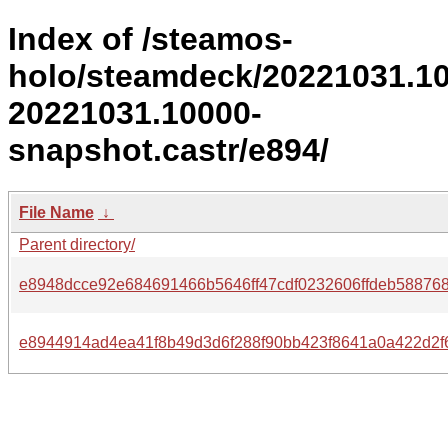
Index of /steamos-
holo/steamdeck/20221031.1
20221031.10000-
snapshot.castr/e894/
File Name
↓
Parent directory/
e8948dcce92e684691466b5646ff47cdf0232606ffdeb588768
e8944914ad4ea41f8b49d3d6f288f90bb423f8641a0a422d2f