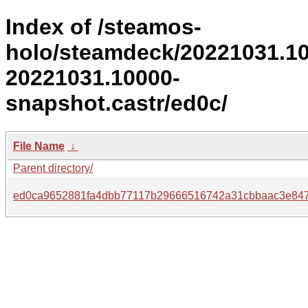
Index of /steamos-
holo/steamdeck/20221031.1
20221031.10000-
snapshot.castr/ed0c/
File Name
↓
Parent directory/
ed0ca9652881fa4dbb77117b29666516742a31cbbaac3e84