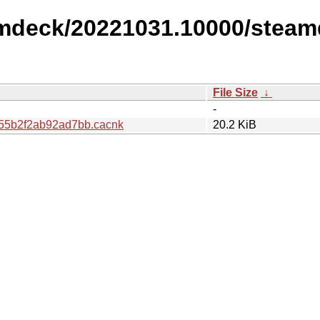
amdeck/20221031.10000/steam
File Size
↓
-
55b2f2ab92ad7bb.cacnk
20.2 KiB