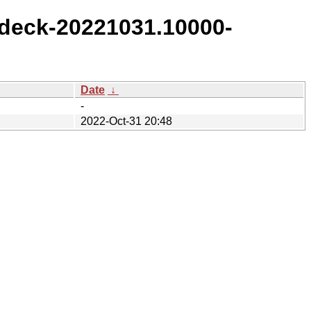
deck-20221031.10000-
Date
↓
-
2022-Oct-31 20:48