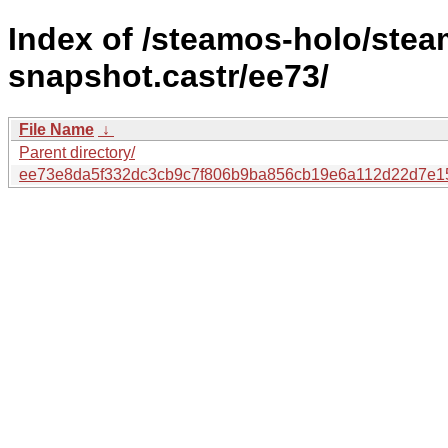
Index of /steamos-holo/ste
snapshot.castr/ee73/
File Name
↓
Parent directory/
ee73e8da5f332dc3cb9c7f806b9ba856cb19e6a112d22d7e1