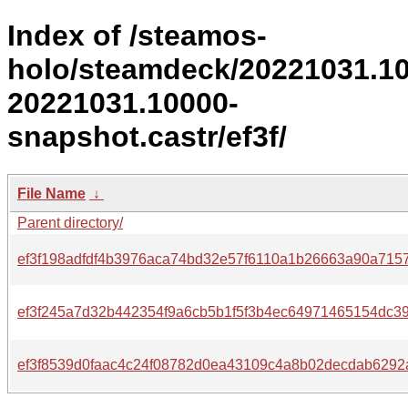
Index of /steamos-
holo/steamdeck/20221031.1
20221031.10000-
snapshot.castr/ef3f/
File Name
↓
Parent directory/
ef3f198adfdf4b3976aca74bd32e57f6110a1b26663a90a715
ef3f245a7d32b442354f9a6cb5b1f5f3b4ec64971465154dc39
ef3f8539d0faac4c24f08782d0ea43109c4a8b02decdab6292