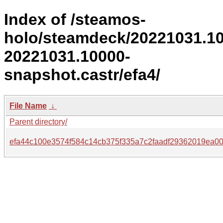
Index of /steamos-
holo/steamdeck/20221031.1
20221031.10000-
snapshot.castr/efa4/
File Name
↓
Parent directory/
efa44c100e3574f584c14cb375f335a7c2faadf29362019ea0