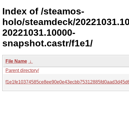
Index of /steamos-
holo/steamdeck/20221031.1
20221031.10000-
snapshot.castr/f1e1/
File Name
↓
Parent directory/
f1e1fe10374585ce8ee90e0e43ecbb75312885fd0aad3d45d