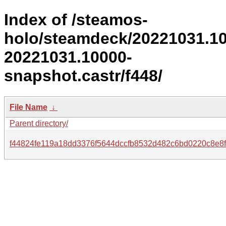
Index of /steamos-
holo/steamdeck/20221031.1
20221031.10000-
snapshot.castr/f448/
File Name
↓
Parent directory/
f44824fe119a18dd3376f5644dccfb8532d482c6bd0220c8e8