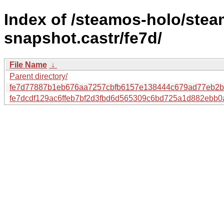
Index of /steamos-holo/ste
snapshot.castr/fe7d/
File Name
↓
Parent directory/
fe7d77887b1eb676aa7257cbfb6157e138444c679ad77eb2b
fe7dcdf129ac6ffeb7bf2d3fbd6d565309c6bd725a1d882ebb0