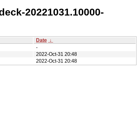
deck-20221031.10000-
Date
↓
-
2022-Oct-31 20:48
2022-Oct-31 20:48