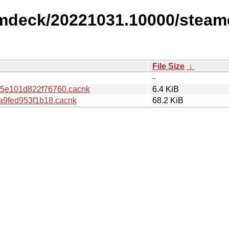
amdeck/20221031.10000/steam
File Size
↓
-
5e101d822f76760.cacnk
6.4 KiB
a9fed953f1b18.cacnk
68.2 KiB