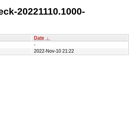
eck-20221110.1000-
Date
↓
-
2022-Nov-10 21:22