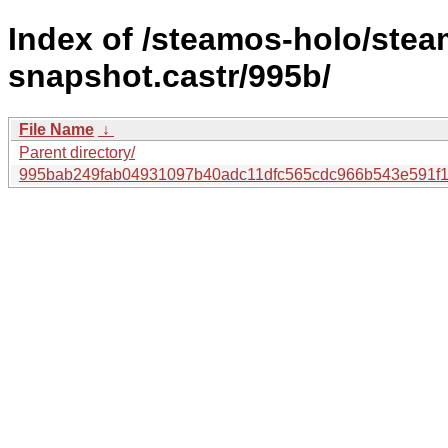
Index of /steamos-holo/ste
snapshot.castr/995b/
File Name
↓
Parent directory/
995bab249fab04931097b40adc11dfc565cdc966b543e591f