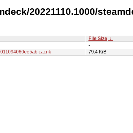
amdeck/20221110.1000/steamd
File Size
↓
-
1011094060ee5ab.cacnk
79.4 KiB