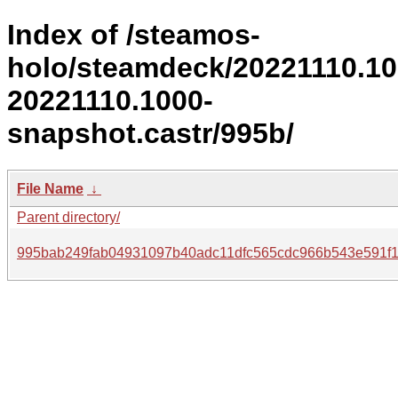
Index of /steamos-
holo/steamdeck/20221110.1
20221110.1000-
snapshot.castr/995b/
File Name
↓
Parent directory/
995bab249fab04931097b40adc11dfc565cdc966b543e591f